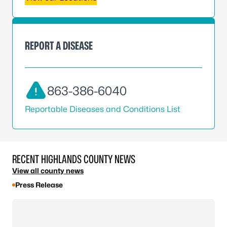
REPORT A DISEASE
863-386-6040
Reportable Diseases and Conditions List
RECENT HIGHLANDS COUNTY NEWS
View all county news
Press Release