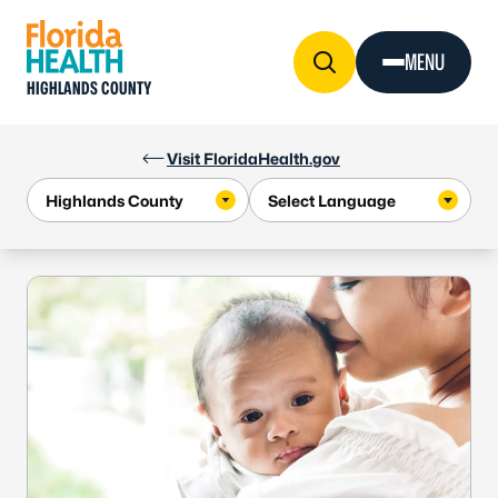
Skip to Content
MENU
HIGHLANDS COUNTY
Visit FloridaHealth.gov