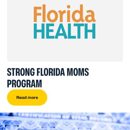
STRONG FLORIDA MOMS
PROGRAM
Read more