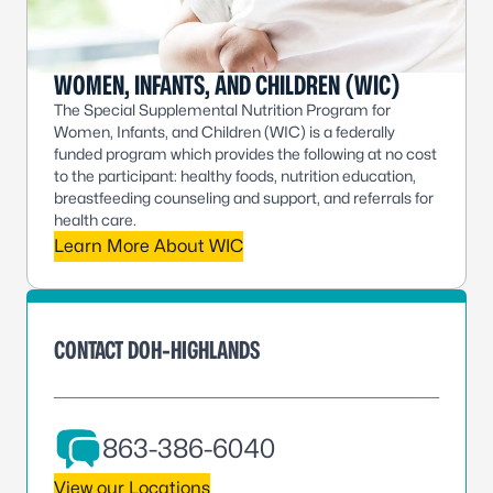
WOMEN, INFANTS, AND CHILDREN (WIC)
The Special Supplemental Nutrition Program for
Women, Infants, and Children (WIC) is a federally
funded program which provides the following at no cost
to the participant: healthy foods, nutrition education,
breastfeeding counseling and support, and referrals for
health care.
Learn More About WIC
CONTACT DOH-HIGHLANDS
863-386-6040
View our Locations