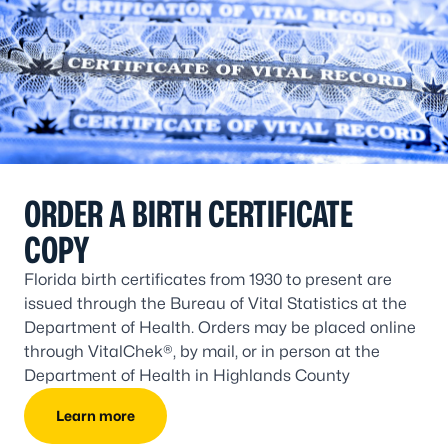
ORDER A BIRTH CERTIFICATE
COPY
Florida birth certificates from 1930 to present are
issued through the Bureau of Vital Statistics at the
Department of Health. Orders may be placed online
through VitalChek®, by mail, or in person at the
Department of Health in Highlands County
Learn more