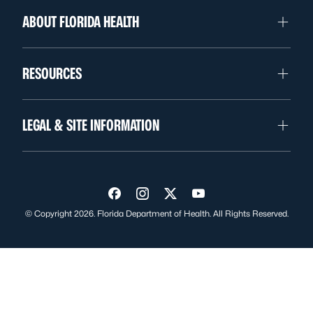
ABOUT FLORIDA HEALTH
RESOURCES
LEGAL & SITE INFORMATION
Visit us on Facebook
Visit us on Instagram
Visit us on Twitter
Visit us on YouTube
© Copyright 2026. Florida Department of Health. All Rights Reserved.