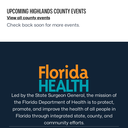
UPCOMING HIGHLANDS COUNTY EVENTS
View all county events
Check back soon for more events.
Led by the State Surgeon General, the mission of
the Florida Department of Health is to protect,
promote, and improve the health of all people in
Florida through integrated state, county, and
community efforts.