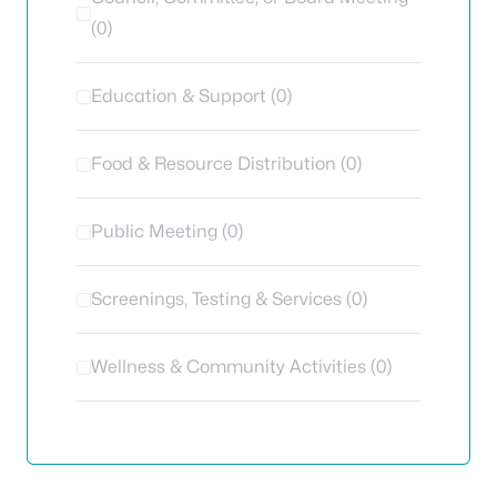
(0)
Education & Support (0)
Food & Resource Distribution (0)
Public Meeting (0)
Screenings, Testing & Services (0)
Wellness & Community Activities (0)