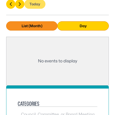
Today
List (Month)
Day
No events to display
CATEGORIES
Council, Committee, or Board Meeting