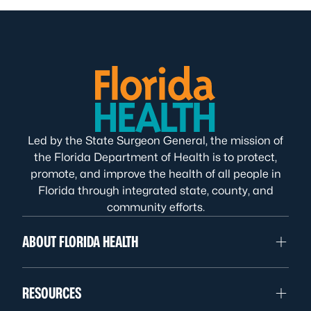
Led by the State Surgeon General, the mission of
the Florida Department of Health is to protect,
promote, and improve the health of all people in
Florida through integrated state, county, and
community efforts.
ABOUT FLORIDA HEALTH
RESOURCES