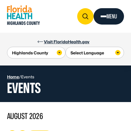
Skip to Content
MENU
HIGHLANDS COUNTY
Visit FloridaHealth.gov
Home
/
Events
EVENTS
AUGUST 2026