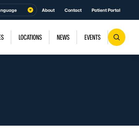
About
Contact
Patient Portal
ES
LOCATIONS
NEWS
EVENTS