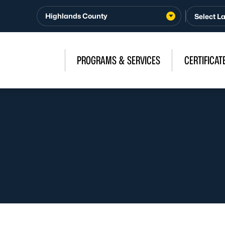
Highlands County
PROGRAMS & SERVICES
CERTIFICAT