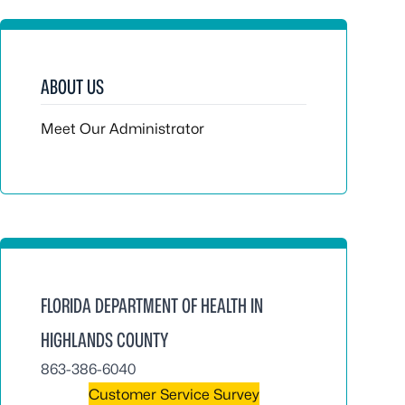
ABOUT US
Meet Our Administrator
FLORIDA DEPARTMENT OF HEALTH IN
HIGHLANDS COUNTY
863-386-6040
Customer Service Survey