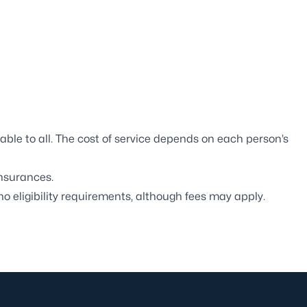
ble to all. The cost of service depends on each person’s
nsurances.
o eligibility requirements, although fees may apply.