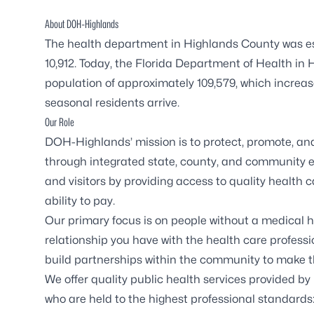
About DOH-Highlands
The health department in Highlands County was est
10,912. Today, the Florida Department of Health 
population of approximately 109,579, which increa
seasonal residents arrive.
Our Role
DOH-Highlands’ mission is to protect, promote, and
through integrated state, county, and community effo
and visitors by providing access to quality health 
ability to pay.
Our primary focus is on people without a medical h
relationship you have with the health care professi
build partnerships within the community to make th
We offer quality public health services provided by 
who are held to the highest professional standards