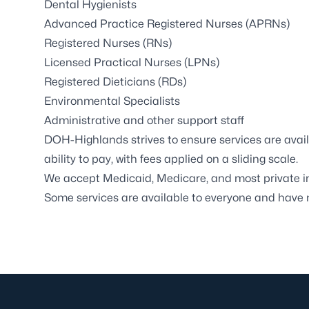
Dental Hygienists
Advanced Practice Registered Nurses (APRNs)
Registered Nurses (RNs)
Licensed Practical Nurses (LPNs)
Registered Dieticians (RDs)
Environmental Specialists
Administrative and other support staff
DOH-Highlands strives to ensure services are availa
ability to pay, with fees applied on a sliding scale.
We accept Medicaid, Medicare, and most private i
Some services are available to everyone and have n