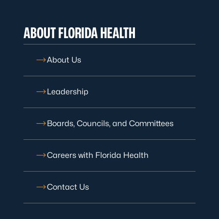
ABOUT FLORIDA HEALTH
About Us
Leadership
Boards, Councils, and Committees
Careers with Florida Health
Contact Us