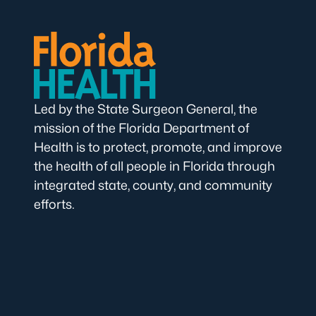
Led by the State Surgeon General, the
mission of the Florida Department of
Health is to protect, promote, and improve
the health of all people in Florida through
integrated state, county, and community
efforts.