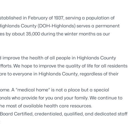
ablished in February of 1937, serving a population of
in Highlands County (DOH-Highlands) serves a permanent
ses by about 35,000 during the winter months as our
 improve the health of all people in Highlands County
rts. We hope to improve the quality of life for all residents
care to everyone in Highlands County, regardless of their
ome. A “medical home” is not a place but a special
onals who provide for you and your family. We continue to
e most of available health care resources.
Board Certified, credentialed, qualified, and dedicated staff
: