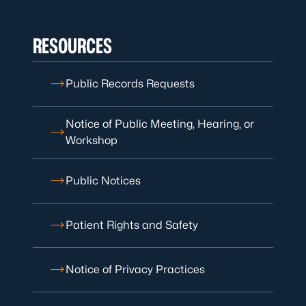
RESOURCES
Public Records Requests
Notice of Public Meeting, Hearing, or
Workshop
Public Notices
Patient Rights and Safety
Notice of Privacy Practices